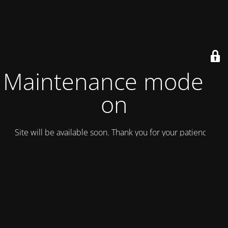
Maintenance mode is
on
Site will be available soon. Thank you for your patience!