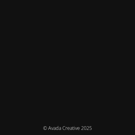
© Avada Creative 2025