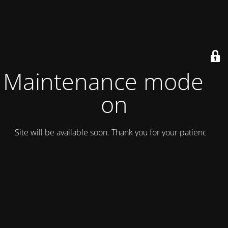
Maintenance mode is
on
Site will be available soon. Thank you for your patience!