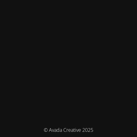
© Avada Creative 2025