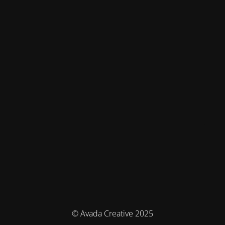
© Avada Creative 2025