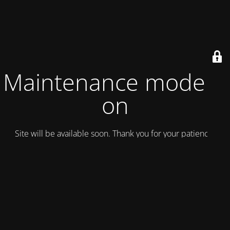
Maintenance mode is
on
Site will be available soon. Thank you for your patience!