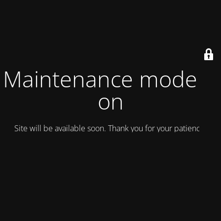
Maintenance mode is
on
Site will be available soon. Thank you for your patience!