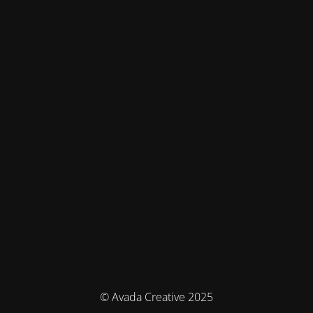
© Avada Creative 2025