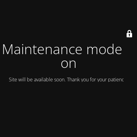
Maintenance mode is
on
Site will be available soon. Thank you for your patience!