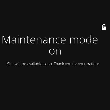
Maintenance mode is
on
Site will be available soon. Thank you for your patience!