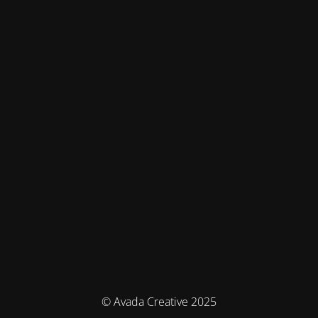
© Avada Creative 2025