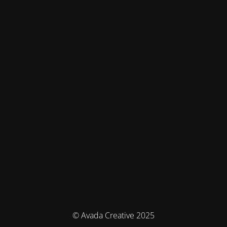
© Avada Creative 2025