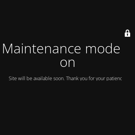
Maintenance mode is
on
Site will be available soon. Thank you for your patience!