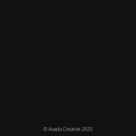
© Avada Creative 2025