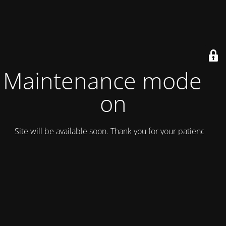
Maintenance mode is
on
Site will be available soon. Thank you for your patience!