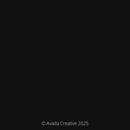
© Avada Creative 2025