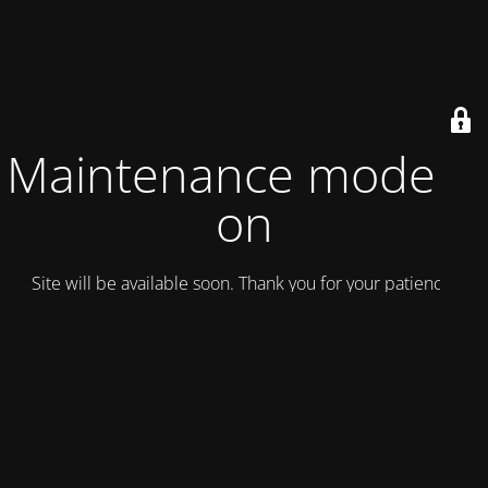
Maintenance mode is
on
Site will be available soon. Thank you for your patience!