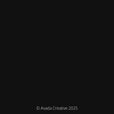
© Avada Creative 2025