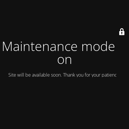
Maintenance mode is
on
Site will be available soon. Thank you for your patience!