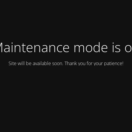
aintenance mode is 
Site will be available soon. Thank you for your patience!