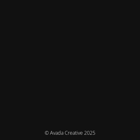
© Avada Creative 2025