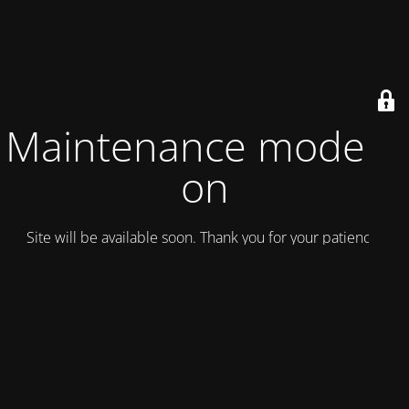
Maintenance mode is
on
Site will be available soon. Thank you for your patience!