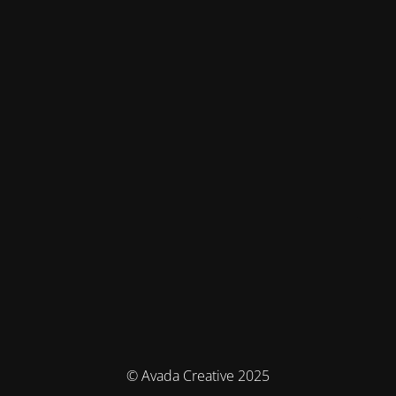
© Avada Creative 2025