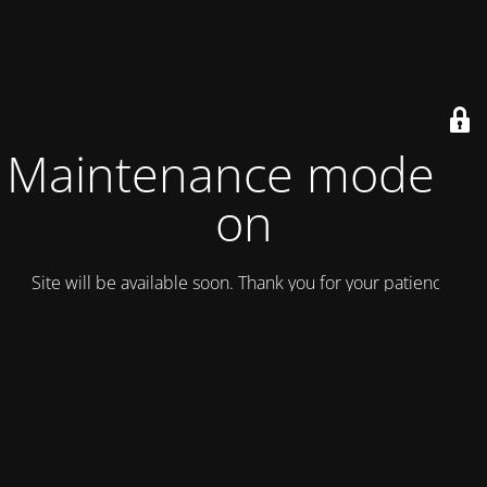
Maintenance mode is
on
Site will be available soon. Thank you for your patience!