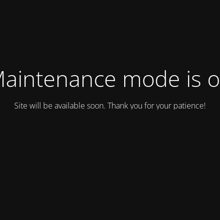
aintenance mode is 
Site will be available soon. Thank you for your patience!