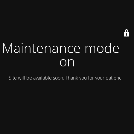
Maintenance mode is
on
Site will be available soon. Thank you for your patience!