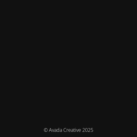
© Avada Creative 2025