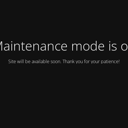
aintenance mode is 
Site will be available soon. Thank you for your patience!