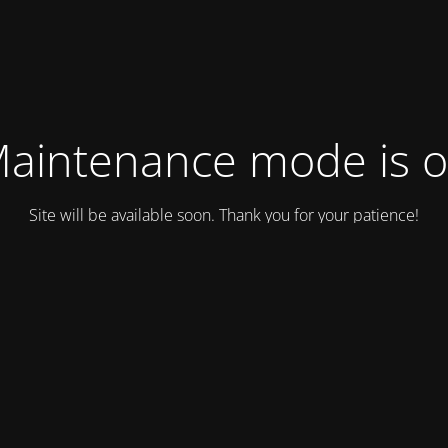
aintenance mode is 
Site will be available soon. Thank you for your patience!