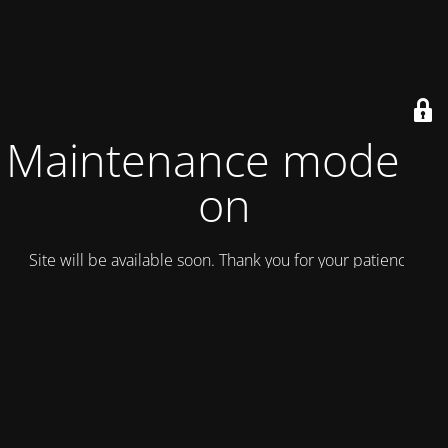
Maintenance mode is
on
Site will be available soon. Thank you for your patience!