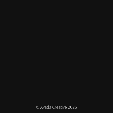
© Avada Creative 2025