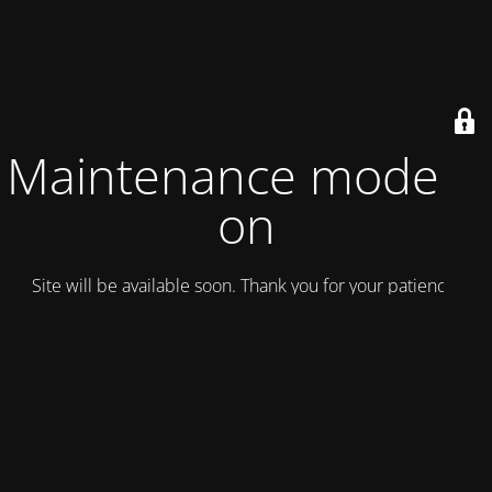
Maintenance mode is
on
Site will be available soon. Thank you for your patience!