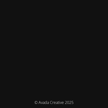
© Avada Creative 2025