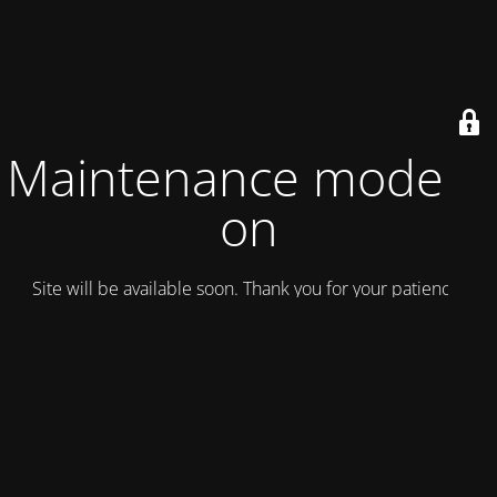
Maintenance mode is
on
Site will be available soon. Thank you for your patience!