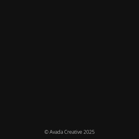
© Avada Creative 2025