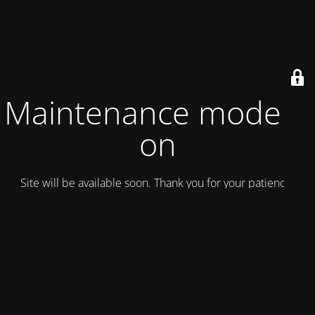
Maintenance mode is
on
Site will be available soon. Thank you for your patience!