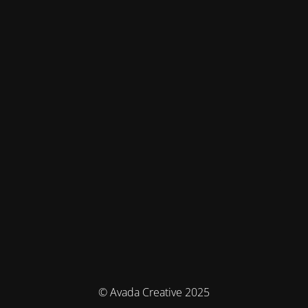
© Avada Creative 2025