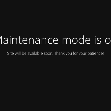
aintenance mode is 
Site will be available soon. Thank you for your patience!