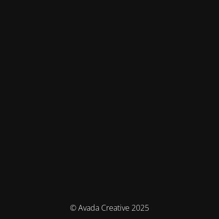
© Avada Creative 2025