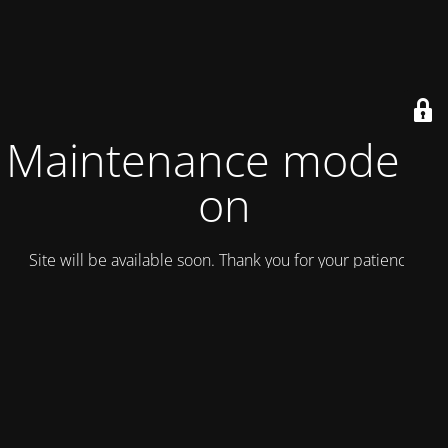
Maintenance mode is
on
Site will be available soon. Thank you for your patience!